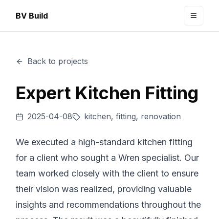
BV Build
Toggle
Back to projects
Expert Kitchen Fitting
2025-04-08
kitchen, fitting, renovation
We executed a high-standard kitchen fitting
for a client who sought a Wren specialist. Our
team worked closely with the client to ensure
their vision was realized, providing valuable
insights and recommendations throughout the