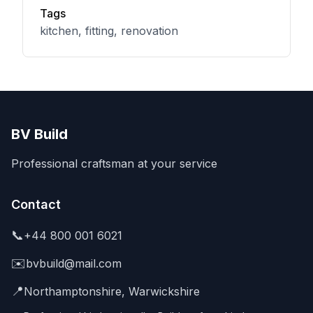
Tags
kitchen, fitting, renovation
BV Build
Professional craftsman at your service
Contact
📞
+44 800 001 6021
✉️
bvbuild@mail.com
📍
Northamptonshire, Warwickshire