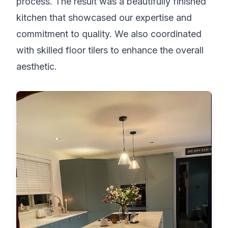
process. The result was a beautifully finished
kitchen that showcased our expertise and
commitment to quality. We also coordinated
with skilled floor tilers to enhance the overall
aesthetic.