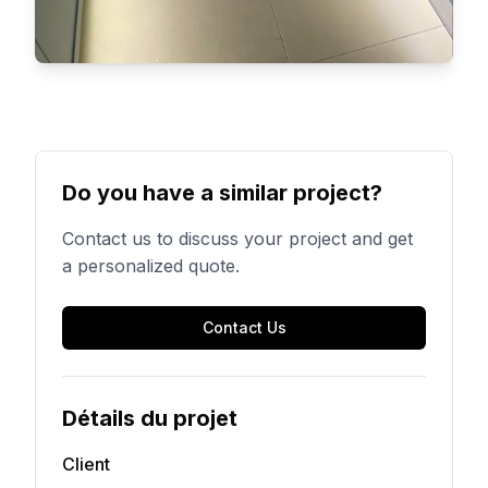
Do you have a similar project?
Contact us to discuss your project and get
a personalized quote.
Contact Us
Détails du projet
Client