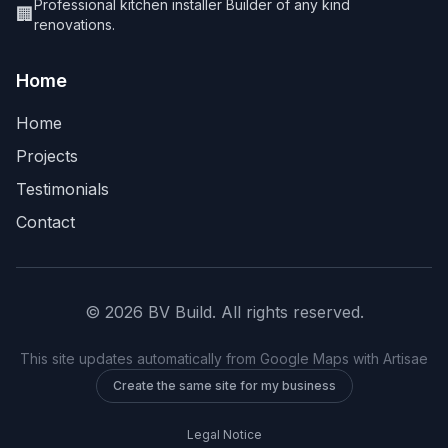
Professional kitchen installer Builder of any kind
🏢
renovations.
Home
Home
Projects
Testimonials
Contact
©
2026
BV Build
.
All rights reserved
.
This site updates automatically from Google Maps with Artisae
Create the same site for my business
Legal Notice